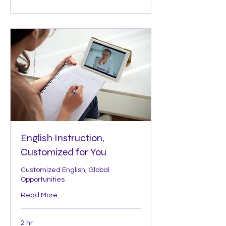
English Instruction,
Customized for You
Customized English, Global
Opportunities
Read More
2 hr