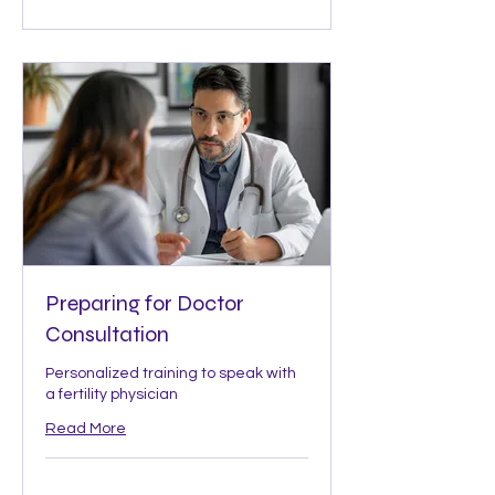
Preparing for Doctor
Consultation
Personalized training to speak with
a fertility physician
Read More