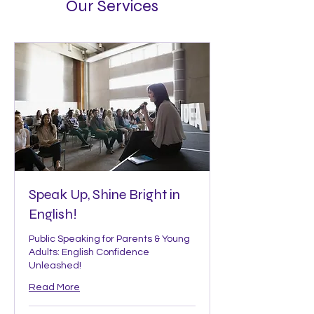
Our Services
Speak Up, Shine Bright in
English!
Public Speaking for Parents & Young
Adults: English Confidence
Unleashed!
Read More