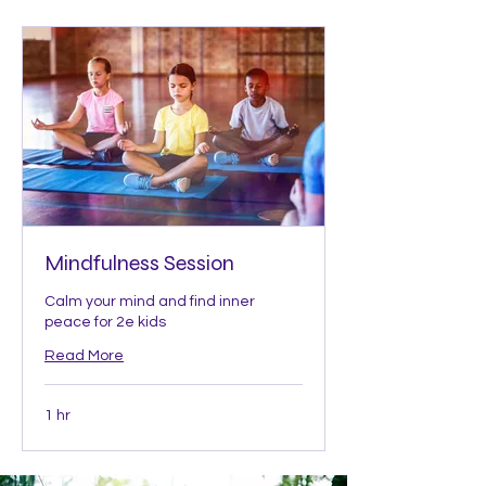
Mindfulness Session
Calm your mind and find inner
peace for 2e kids
Read More
1 hr