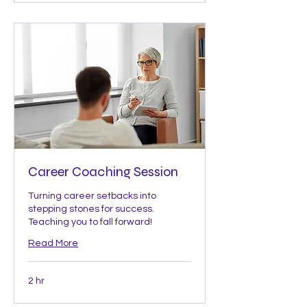
Career Coaching Session
Turning career setbacks into
stepping stones for success.
Teaching you to fall forward!
Read More
2 hr