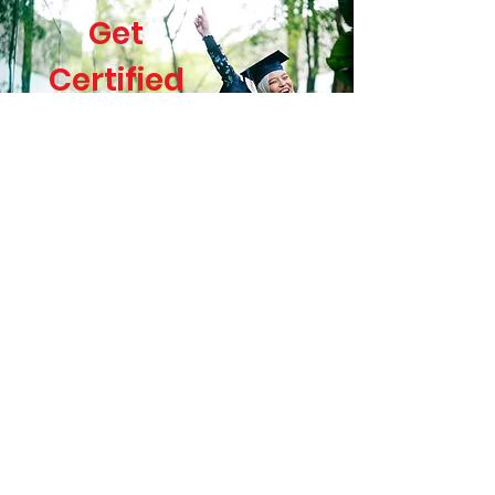
Get
Certified
You will get a certificate at the
end of your course! So, why
wait?
About me
My name is Luciana A. Campos
Baltatu
Academic Professional &
Language Educator with a Ph.D.
in Human Physiology by the
University of São Paulo; C2
Proficient English Level & TEFL