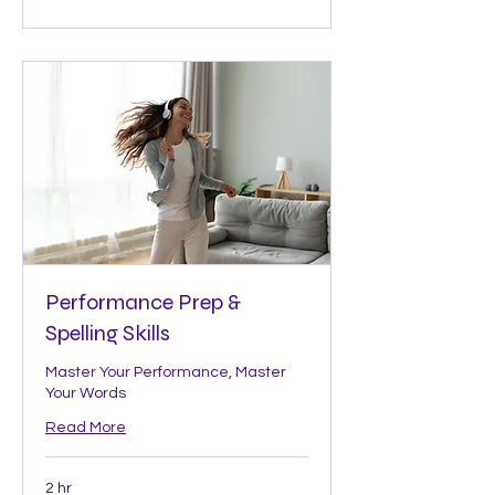
Performance Prep &
Spelling Skills
Master Your Performance, Master
Your Words
Read More
2 hr