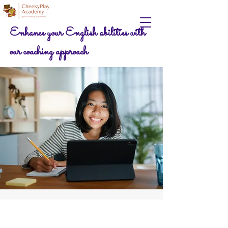
Enhance your English abilities with
our coaching approach